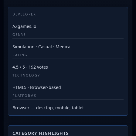
DEVELOPER
AZgames.io
GENRE
Simulation · Casual · Medical
RATING
4.5 / 5 · 192 votes
TECHNOLOGY
HTML5 · Browser-based
PLATFORMS
Browser — desktop, mobile, tablet
CATEGORY HIGHLIGHTS