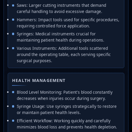
Saws: Larger cutting instruments that demand
careful handling to avoid excessive damage.
Hammers: Impact tools used for specific procedures,
requiring controlled force application.
Syringes: Medical instruments crucial for
maintaining patient health during operations.
Various Instruments: Additional tools scattered
around the operating table, each serving specific
surgical purposes.
HEALTH MANAGEMENT
Blood Level Monitoring: Patient's blood constantly
decreases when injuries occur during surgery.
Syringe Usage: Use syringes strategically to restore
or maintain patient health levels.
Efficient Workflow: Working quickly and carefully
minimizes blood loss and prevents health depletion.