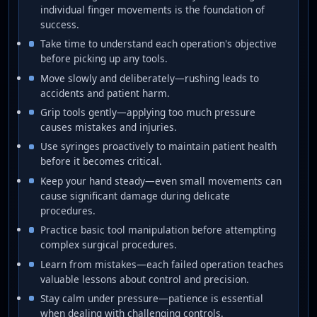
individual finger movements is the foundation of
success.
Take time to understand each operation's objective
before picking up any tools.
Move slowly and deliberately—rushing leads to
accidents and patient harm.
Grip tools gently—applying too much pressure
causes mistakes and injuries.
Use syringes proactively to maintain patient health
before it becomes critical.
Keep your hand steady—even small movements can
cause significant damage during delicate
procedures.
Practice basic tool manipulation before attempting
complex surgical procedures.
Learn from mistakes—each failed operation teaches
valuable lessons about control and precision.
Stay calm under pressure—patience is essential
when dealing with challenging controls.