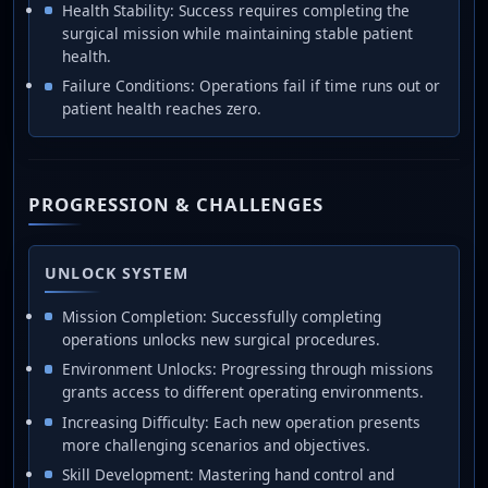
Health Stability: Success requires completing the
surgical mission while maintaining stable patient
health.
Failure Conditions: Operations fail if time runs out or
patient health reaches zero.
PROGRESSION & CHALLENGES
UNLOCK SYSTEM
Mission Completion: Successfully completing
operations unlocks new surgical procedures.
Environment Unlocks: Progressing through missions
grants access to different operating environments.
Increasing Difficulty: Each new operation presents
more challenging scenarios and objectives.
Skill Development: Mastering hand control and