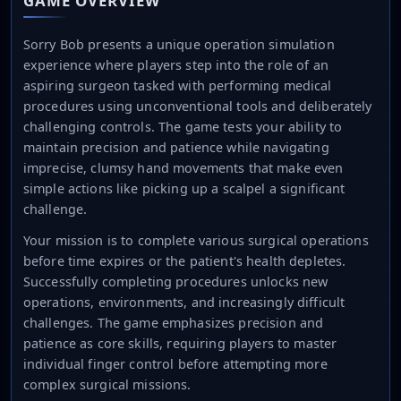
GAME OVERVIEW
Sorry Bob presents a unique operation simulation
experience where players step into the role of an
aspiring surgeon tasked with performing medical
procedures using unconventional tools and deliberately
challenging controls. The game tests your ability to
maintain precision and patience while navigating
imprecise, clumsy hand movements that make even
simple actions like picking up a scalpel a significant
challenge.
Your mission is to complete various surgical operations
before time expires or the patient's health depletes.
Successfully completing procedures unlocks new
operations, environments, and increasingly difficult
challenges. The game emphasizes precision and
patience as core skills, requiring players to master
individual finger control before attempting more
complex surgical missions.