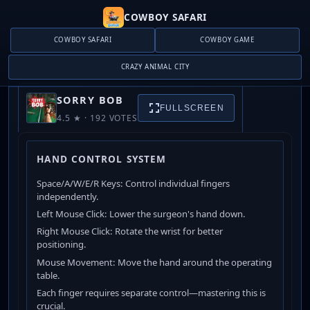
COWBOY SAFARI
COWBOY SAFARI
COWBOY GAME
CRAZY ANIMAL CITY
SORRY BOB
SORRY BOB
FULLSCREEN
4.5 ★ · 192 VOTES
PLAY NOW
HAND CONTROL SYSTEM
Space/A/W/E/R Keys: Control individual fingers
independently.
Left Mouse Click: Lower the surgeon's hand down.
Right Mouse Click: Rotate the wrist for better
positioning.
Mouse Movement: Move the hand around the operating
table.
Each finger requires separate control—mastering this is
crucial.