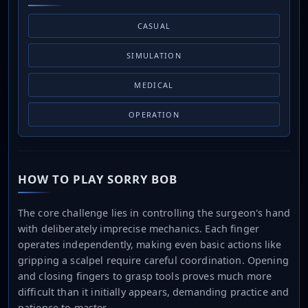
CASUAL
SIMULATION
MEDICAL
OPERATION
HOW TO PLAY SORRY BOB
The core challenge lies in controlling the surgeon's hand
with deliberately imprecise mechanics. Each finger
operates independently, making even basic actions like
gripping a scalpel require careful coordination. Opening
and closing fingers to grasp tools proves much more
difficult than it initially appears, demanding practice and
patience to master.