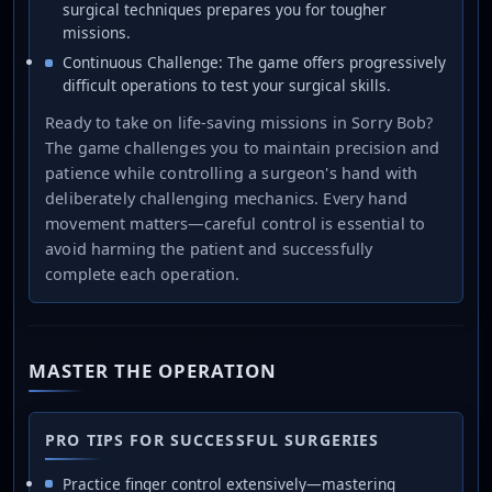
surgical techniques prepares you for tougher
missions.
Continuous Challenge: The game offers progressively
difficult operations to test your surgical skills.
Ready to take on life-saving missions in Sorry Bob?
The game challenges you to maintain precision and
patience while controlling a surgeon's hand with
deliberately challenging mechanics. Every hand
movement matters—careful control is essential to
avoid harming the patient and successfully
complete each operation.
MASTER THE OPERATION
PRO TIPS FOR SUCCESSFUL SURGERIES
Practice finger control extensively—mastering