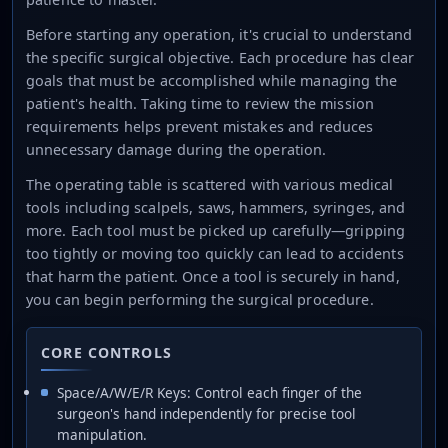
Before starting any operation, it's crucial to understand
the specific surgical objective. Each procedure has clear
goals that must be accomplished while managing the
patient's health. Taking time to review the mission
requirements helps prevent mistakes and reduces
unnecessary damage during the operation.
The operating table is scattered with various medical
tools including scalpels, saws, hammers, syringes, and
more. Each tool must be picked up carefully—gripping
too tightly or moving too quickly can lead to accidents
that harm the patient. Once a tool is securely in hand,
you can begin performing the surgical procedure.
CORE CONTROLS
Space/A/W/E/R Keys: Control each finger of the
surgeon's hand independently for precise tool
manipulation.