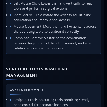
Left Mouse Click: Lower the hand vertically to reach
tools and perform surgical actions.
Right Mouse Click: Rotate the wrist to adjust hand
orientation and improve tool access.
Mouse Movement: Move the hand horizontally across
the operating table to position it correctly.
Combined Control: Mastering the coordination
between finger control, hand movement, and wrist
rotation is essential for success.
SURGICAL TOOLS & PATIENT
MANAGEMENT
AVAILABLE TOOLS
Scalpels: Precision cutting tools requiring steady
hand control for accurate incisions.