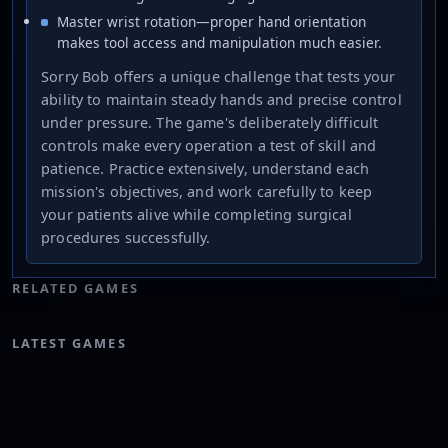
Master wrist rotation—proper hand orientation
makes tool access and manipulation much easier.
Sorry Bob offers a unique challenge that tests your
ability to maintain steady hands and precise control
under pressure. The game's deliberately difficult
controls make every operation a test of skill and
patience. Practice extensively, understand each
mission's objectives, and work carefully to keep
your patients alive while completing surgical
procedures successfully.
RELATED GAMES
LATEST GAMES