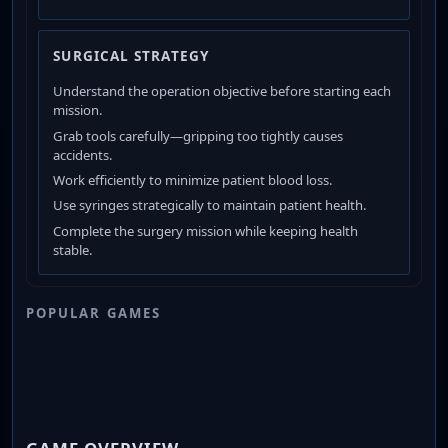
SURGICAL STRATEGY
Understand the operation objective before starting each
mission.
Grab tools carefully—gripping too tightly causes
accidents.
Work efficiently to minimize patient blood loss.
Use syringes strategically to maintain patient health.
Complete the surgery mission while keeping health
stable.
POPULAR GAMES