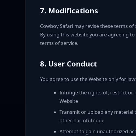
7. Modifications
Cowboy Safari may revise these terms of se
By using this website you are agreeing to
terms of service.
8. User Conduct
You agree to use the Website only for law
Infringe the rights of, restrict o
Website
Transmit or upload any material t
other harmful code
Attempt to gain unauthorized acc