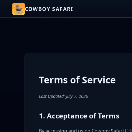
COWBOY SAFARI
Terms of Service
Last Updated:
July 7, 2026
1. Acceptance of Terms
By accessing and using Cowboy Safari ("t