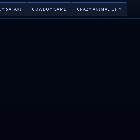
Y SAFARI
COWBOY GAME
CRAZY ANIMAL CITY