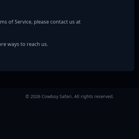
ms of Service, please contact us at
re ways to reach us.
©
2026
Cowboy Safari. All rights reserved.