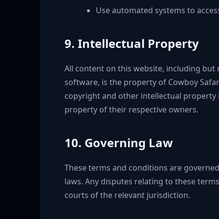
Use automated systems to access
9. Intellectual Property
All content on this website, including but 
software, is the property of Cowboy Safari
copyright and other intellectual property
property of their respective owners.
10. Governing Law
These terms and conditions are governed
laws. Any disputes relating to these terms 
courts of the relevant jurisdiction.