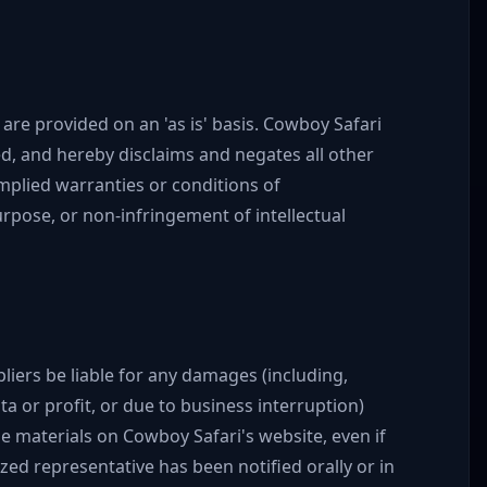
are provided on an 'as is' basis. Cowboy Safari
d, and hereby disclaims and negates all other
implied warranties or conditions of
purpose, or non-infringement of intellectual
pliers be liable for any damages (including,
ta or profit, or due to business interruption)
the materials on Cowboy Safari's website, even if
ed representative has been notified orally or in