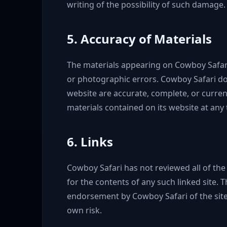
writing of the possibility of such damage.
5. Accuracy of Materials
The materials appearing on Cowboy Safari'
or photographic errors. Cowboy Safari doe
website are accurate, complete, or curre
materials contained on its website at any 
6. Links
Cowboy Safari has not reviewed all of the 
for the contents of any such linked site. T
endorsement by Cowboy Safari of the site.
own risk.