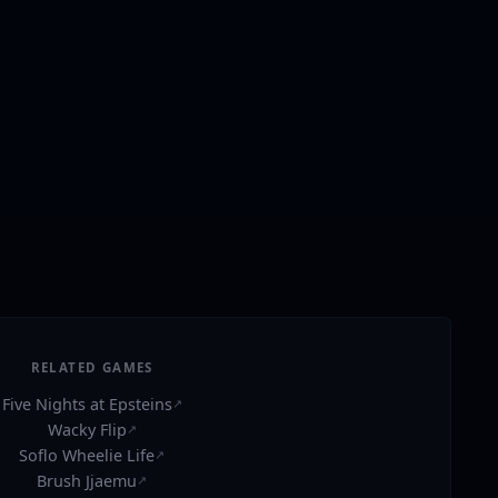
RELATED GAMES
Five Nights at Epsteins
↗
Wacky Flip
↗
Soflo Wheelie Life
↗
Brush Jjaemu
↗