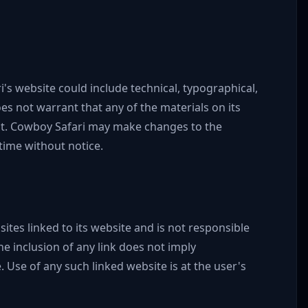
s website could include technical, typographical,
s not warrant that any of the materials on its
nt. Cowboy Safari may make changes to the
time without notice.
sites linked to its website and is not responsible
he inclusion of any link does not imply
 Use of any such linked website is at the user's