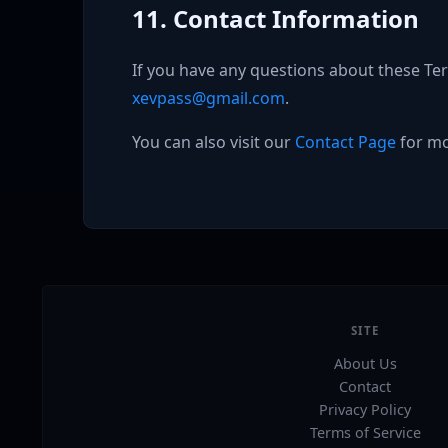
11. Contact Information
If you have any questions about these Ter
xevpass@gmail.com
.
You can also visit our
Contact Page
for mo
SITE
About Us
Contact
Privacy Policy
Terms of Service