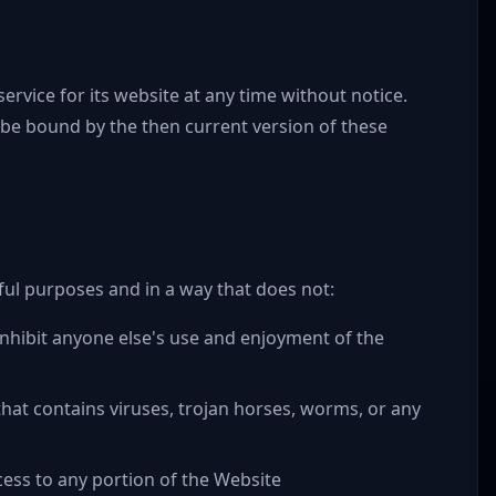
rvice for its website at any time without notice.
 be bound by the then current version of these
ful purposes and in a way that does not:
r inhibit anyone else's use and enjoyment of the
hat contains viruses, trojan horses, worms, or any
ess to any portion of the Website