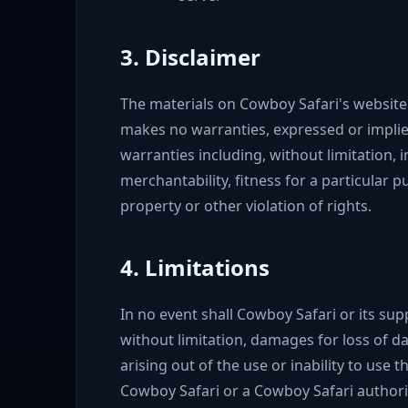
3. Disclaimer
The materials on Cowboy Safari's website 
makes no warranties, expressed or implie
warranties including, without limitation, 
merchantability, fitness for a particular 
property or other violation of rights.
4. Limitations
In no event shall Cowboy Safari or its sup
without limitation, damages for loss of da
arising out of the use or inability to use 
Cowboy Safari or a Cowboy Safari authoriz