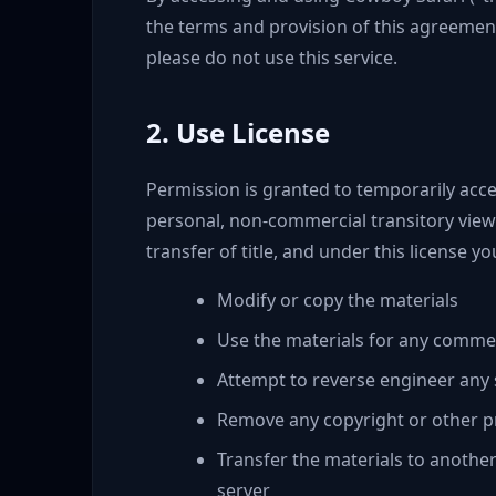
the terms and provision of this agreement
please do not use this service.
2. Use License
Permission is granted to temporarily acce
personal, non-commercial transitory viewin
transfer of title, and under this license y
Modify or copy the materials
Use the materials for any commer
Attempt to reverse engineer any
Remove any copyright or other pr
Transfer the materials to anothe
server