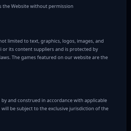
 the Website without permission
not limited to text, graphics, logos, images, and
 or its content suppliers and is protected by
 laws. The games featured on our website are the
 by and construed in accordance with applicable
will be subject to the exclusive jurisdiction of the