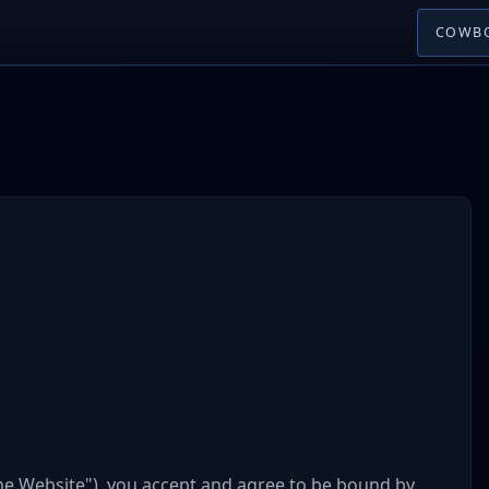
COWBO
he Website"), you accept and agree to be bound by