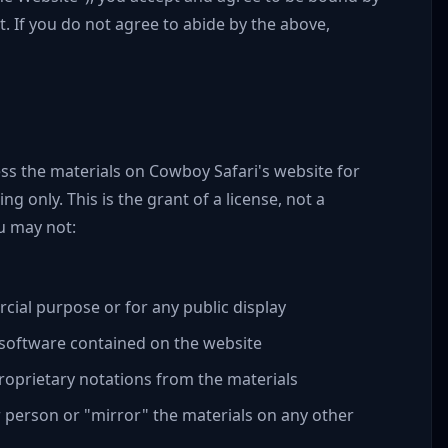
. If you do not agree to abide by the above,
ss the materials on Cowboy Safari's website for
g only. This is the grant of a license, not a
ou may not:
cial purpose or for any public display
 software contained on the website
oprietary notations from the materials
r person or "mirror" the materials on any other